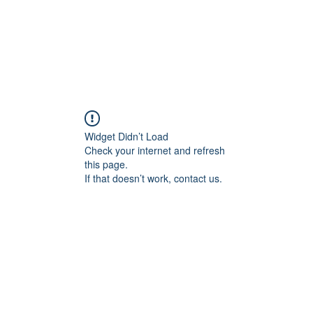
Widget Didn’t Load
Check your internet and refresh
this page.
If that doesn’t work, contact us.