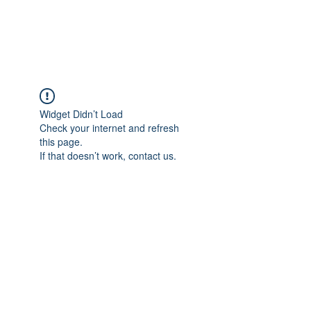
Widget Didn’t Load
Check your internet and refresh
this page.
If that doesn’t work, contact us.