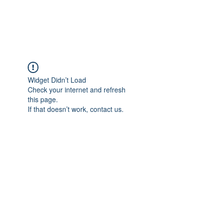
Widget Didn’t Load
Check your internet and refresh
this page.
If that doesn’t work, contact us.