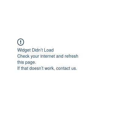
Widget Didn’t Load
Check your internet and refresh
this page.
If that doesn’t work, contact us.