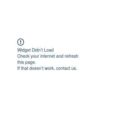
Widget Didn’t Load
Check your internet and refresh
this page.
If that doesn’t work, contact us.