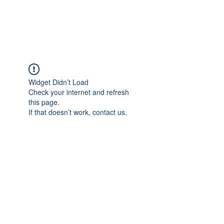
Widget Didn’t Load
Check your internet and refresh
this page.
If that doesn’t work, contact us.