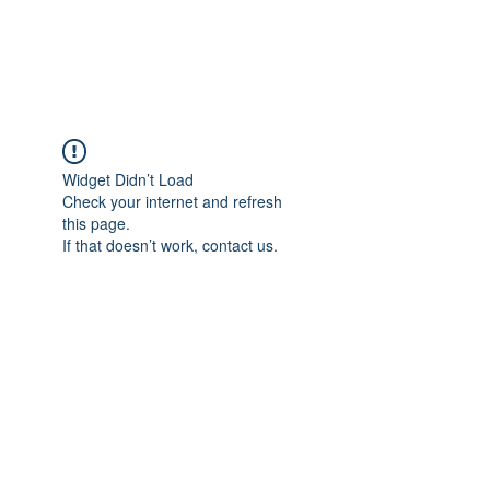
Widget Didn’t Load
Check your internet and refresh
this page.
If that doesn’t work, contact us.