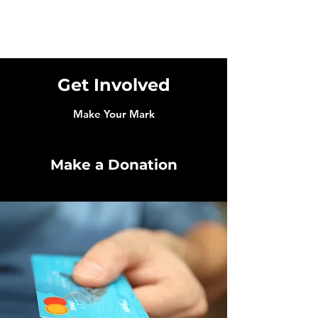
Get Involved
Make Your Mark
Make a Donation