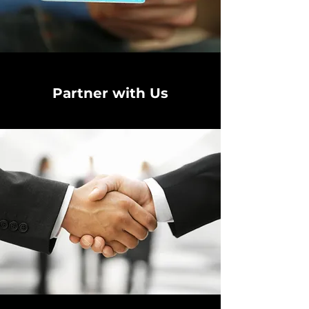
Partner with Us