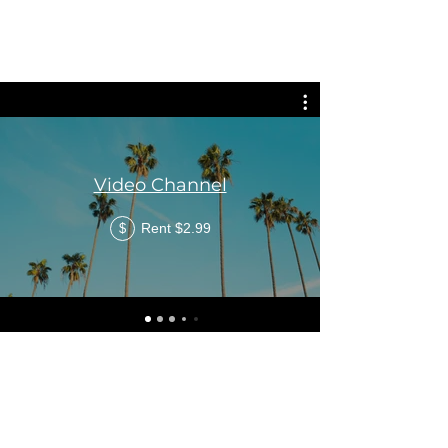
Video Channel
Rent $2.99
$
©2021 by Windrush Legal Advice Clinic. Proudly created
with Wix.com