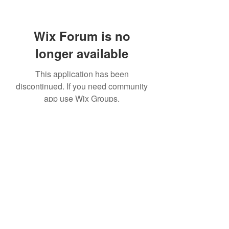
Wix Forum is no
longer available
This application has been
discontinued. If you need community
app use Wix Groups.
©2021 by Windrush Legal Advice Clinic. Proudly created
with Wix.com