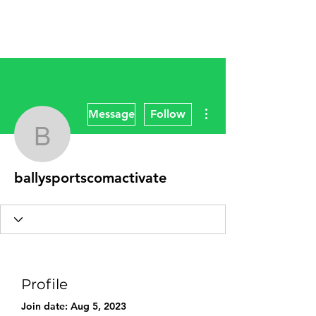
More actions
Message
Follow
ballysportscomactivate
ballysportscomactivate
Profile
Join date: Aug 5, 2023