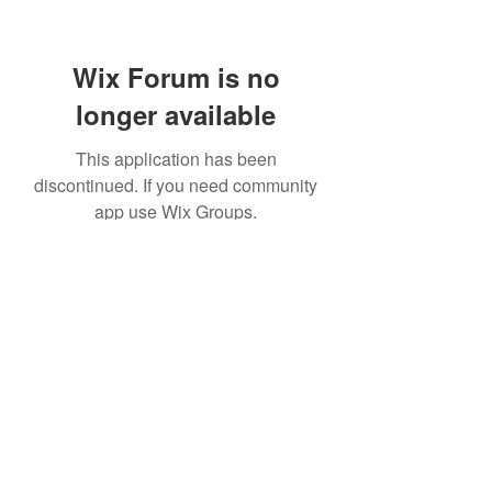
Wix Forum is no
longer available
This application has been
discontinued. If you need community
app use Wix Groups.
©2021 by Windrush Legal Advice Clinic. Proudly created
with Wix.com