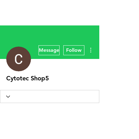
More actions
Message
Follow
Cytotec Shop5