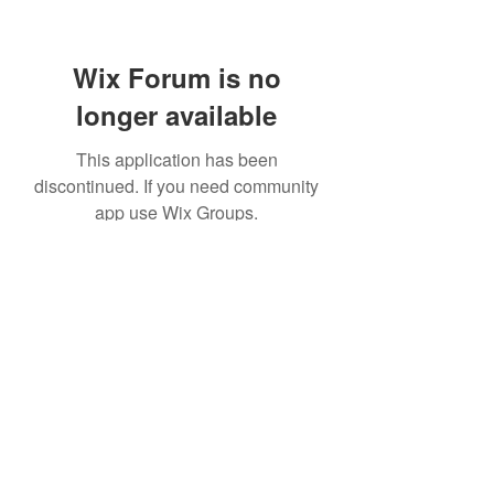
Wix Forum is no
longer available
This application has been
discontinued. If you need community
app use Wix Groups.
©2021 by Windrush Legal Advice Clinic. Proudly created
with Wix.com